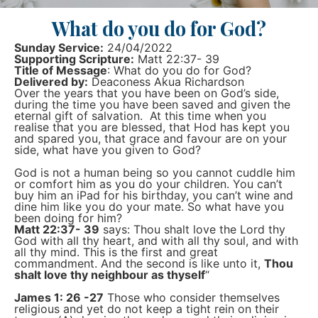
What do you do for God?
Sunday Service:
24/04/2022
Supporting Scripture:
Matt 22:37- 39
Title of Message
: What do you do for God?
Delivered by:
Deaconess Akua Richardson
Over the years that you have been on God’s side,
during the time you have been saved and given the
eternal gift of salvation. At this time when you
realise that you are blessed, that Hod has kept you
and spared you, that grace and favour are on your
side, what have you given to God?
God is not a human being so you cannot cuddle him
or comfort him as you do your children. You can’t
buy him an iPad for his birthday, you can’t wine and
dine him like you do your mate. So what have you
been doing for him?
Matt 22:37- 39
says: Thou shalt love the Lord thy
God with all thy heart, and with all thy soul, and with
all thy mind. This is the first and great
commandment. And the second is like unto it,
Thou
shalt love thy neighbour as thyself
“
James 1: 26 -27
Those who consider themselves
religious and yet do not keep a tight rein on their