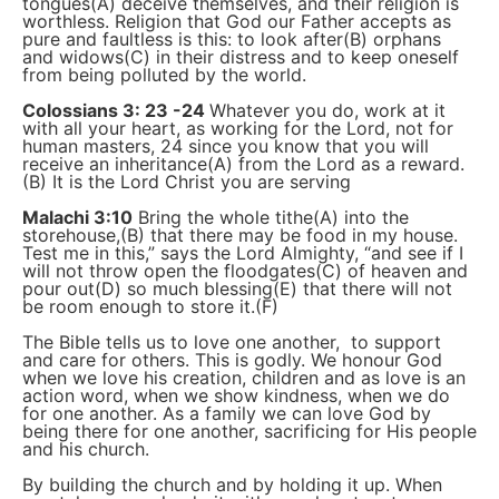
tongues(A) deceive themselves, and their religion is
worthless. Religion that God our Father accepts as
pure and faultless is this: to look after(B) orphans
and widows(C) in their distress and to keep oneself
from being polluted by the world.
Colossians 3: 23 -24
Whatever you do, work at it
with all your heart, as working for the Lord, not for
human masters, 24 since you know that you will
receive an inheritance(A) from the Lord as a reward.
(B) It is the Lord Christ you are serving
Malachi 3:10
Bring the whole tithe(A) into the
storehouse,(B) that there may be food in my house.
Test me in this,” says the Lord Almighty, “and see if I
will not throw open the floodgates(C) of heaven and
pour out(D) so much blessing(E) that there will not
be room enough to store it.(F)
The Bible tells us to love one another, to support
and care for others. This is godly. We honour God
when we love his creation, children and as love is an
action word, when we show kindness, when we do
for one another. As a family we can love God by
being there for one another, sacrificing for His people
and his church.
By building the church and by holding it up. When