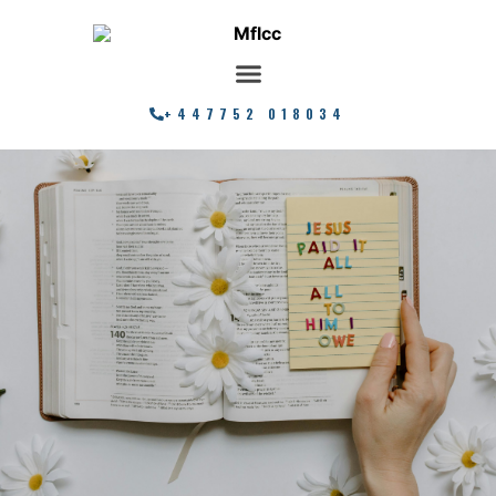
+447752 018034