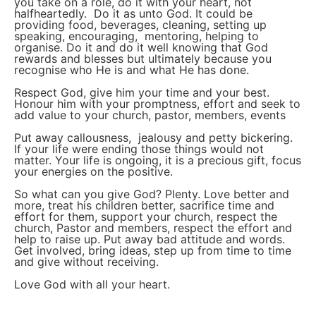
you take on a role, do it with your heart, not
halfheartedly. Do it as unto God. It could be
providing food, beverages, cleaning, setting up
speaking, encouraging, mentoring, helping to
organise. Do it and do it well knowing that God
rewards and blesses but ultimately because you
recognise who He is and what He has done.
Respect God, give him your time and your best.
Honour him with your promptness, effort and seek to
add value to your church, pastor, members, events
Put away callousness, jealousy and petty bickering.
If your life were ending those things would not
matter. Your life is ongoing, it is a precious gift, focus
your energies on the positive.
So what can you give God? Plenty. Love better and
more, treat his children better, sacrifice time and
effort for them, support your church, respect the
church, Pastor and members, respect the effort and
help to raise up. Put away bad attitude and words.
Get involved, bring ideas, step up from time to time
and give without receiving.
Love God with all your heart.