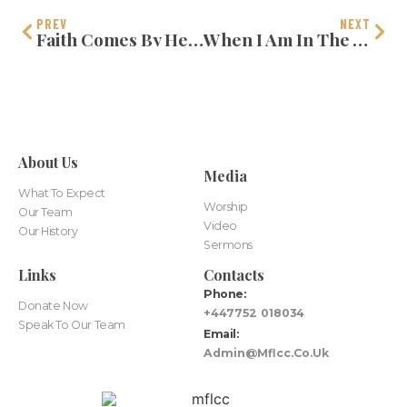
PREV
NEXT
Faith Comes By Hearing
When I Am In The Valley
About Us
Media
What To Expect
Worship
Our Team
Video
Our History
Sermons
Links
Contacts
Phone:
Donate Now
+447752 018034
Speak To Our Team
Email:
Admin@mflcc.co.uk