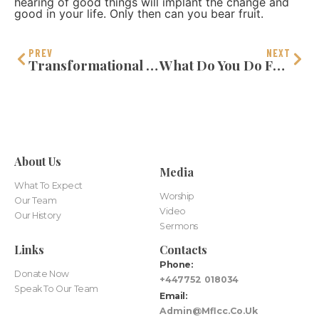
hearing of good things will implant the change and
good in your life. Only then can you bear fruit.
PREV
NEXT
Transformational Thinking
What Do You Do For God?
About Us
Media
What To Expect
Worship
Our Team
Video
Our History
Sermons
Links
Contacts
Phone:
Donate Now
+447752 018034
Speak To Our Team
Email:
Admin@mflcc.co.uk