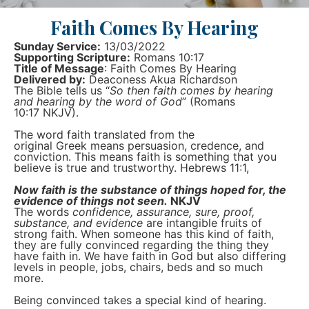
Faith Comes By Hearing
Sunday Service:
13/03/2022
Supporting Scripture:
Romans 10:17
Title of Message
: Faith Comes By Hearing
Delivered by:
Deaconess Akua Richardson
The Bible tells us “
So then faith comes by hearing
and hearing by the word of God
” (Romans
10:17 NKJV).
The word faith translated from the
original Greek means persuasion, credence, and
conviction. This means faith is something that you
believe is true and trustworthy. Hebrews 11:1,
Now faith is the substance of things hoped for, the
evidence of things not seen.
NKJV
The words
confidence, assurance, sure, proof,
substance, and evidence
are intangible fruits of
strong faith. When someone has this kind of faith,
they are fully convinced regarding the thing they
have faith in. We have faith in God but also differing
levels in people, jobs, chairs, beds and so much
more.
Being convinced takes a special kind of hearing.