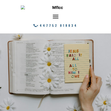
+447752 018034