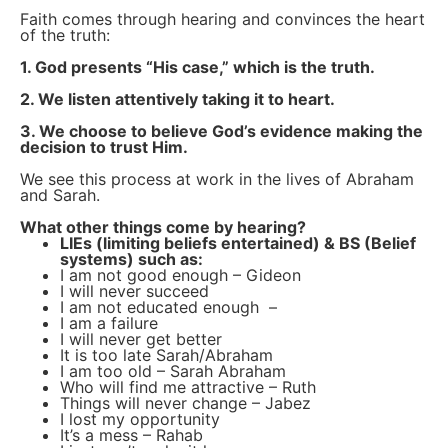
Faith comes through hearing and convinces the heart
of the truth:
1. God presents “His case,” which is the truth.
2. We listen attentively taking it to heart.
3. We choose to believe God’s evidence making the
decision to trust Him.
We see this process at work in the lives of Abraham
and Sarah.
What other things come by hearing?
LIEs (limiting beliefs entertained) & BS (Belief
systems) such as:
I am not good enough – Gideon
I will never succeed
I am not educated enough –
I am a failure
I will never get better
It is too late Sarah/Abraham
I am too old – Sarah Abraham
Who will find me attractive – Ruth
Things will never change – Jabez
I lost my opportunity
It’s a mess – Rahab