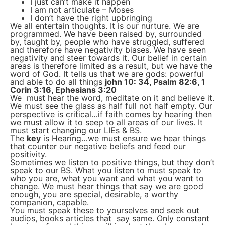
I just can’t make it happen
I am not articulate – Moses
I don’t have the right upbringing
We all entertain thoughts. It is our nurture. We are
programmed. We have been raised by, surrounded
by, taught by, people who have struggled, suffered
and therefore have negativity biases. We have seen
negativity and steer towards it. Our belief in certain
areas is therefore limited as a result, but we have the
word of God. It tells us that we are gods: powerful
and able to do all things
john 10: 34, Psalm 82:6, 1
Corin 3:16, Ephesians 3:20
We must hear the word, meditate on it and believe it.
We must see the glass as half full not half empty. Our
perspective is critical…if faith comes by hearing then
we must allow it to seep to all areas of our lives. It
must start changing our LIEs & BS.
The
key
is Hearing…we must ensure we hear things
that counter our negative beliefs and feed our
positivity.
Sometimes we listen to positive things, but they don’t
speak to our BS. What you listen to must speak to
who you are, what you want and what you want to
change. We must hear things that say we are good
enough, you are special, desirable, a worthy
companion, capable.
You must speak these to yourselves and seek out
audios, books articles that say same. Only constant