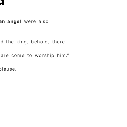
d
an angel
were also
 the king, behold, there
 are come to worship him.”
plause.