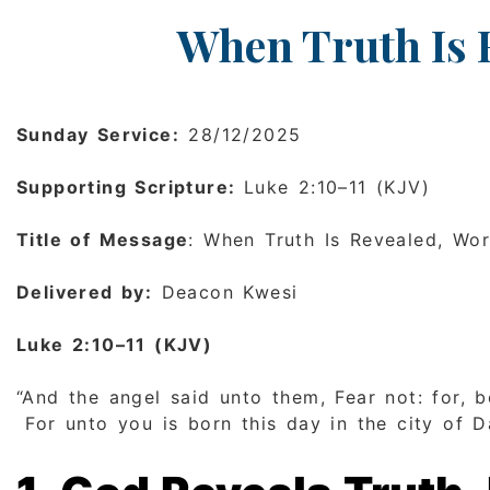
When Truth Is 
Sunday Service:
28/12/2025
Supporting Scripture:
Luke 2:10–11 (KJV)
Title of Message
: When Truth Is Revealed, Wo
Delivered by:
Deacon Kwesi
Luke 2:10–11 (KJV)
“And the angel said unto them, Fear not: for, b
For unto you is born this day in the city of Da