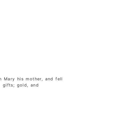
 Mary his mother, and fell
gifts; gold, and