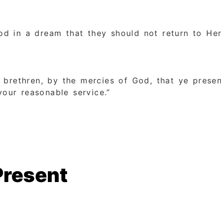
d in a dream that they should not return to Her
 brethren, by the mercies of God, that ye presen
your reasonable service.”
Present