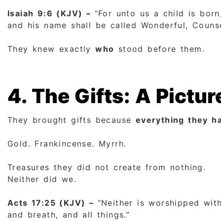
Isaiah 9:6 (KJV) –
“For unto us a child is bor
and his name shall be called Wonderful, Counse
They knew exactly
who
stood before them.
4. The Gifts: A Picture
They brought gifts because
everything they ha
Gold. Frankincense. Myrrh.
Treasures they did not create from nothing.
Neither did we.
Acts 17:25 (KJV) –
“Neither is worshipped with
and breath, and all things.”