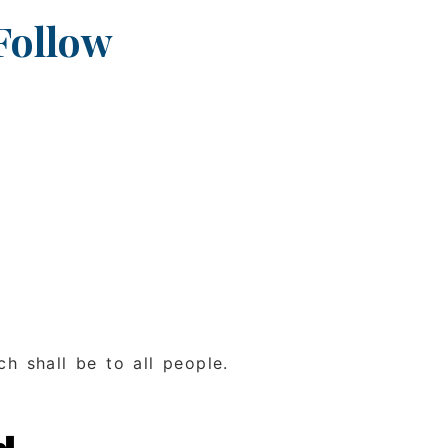
Follow
ch shall be to all people.