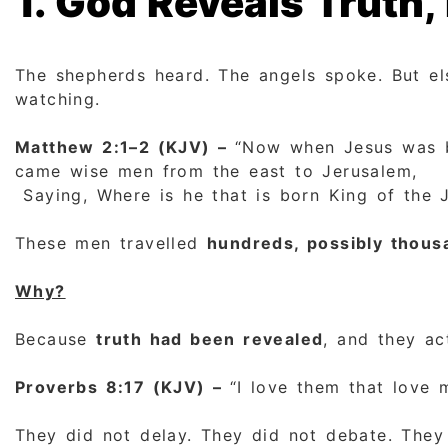
1. God Reveals Truth
The shepherds heard. The angels spoke. But e
watching.
Matthew 2:1–2 (KJV) –
“Now when Jesus was bo
came wise men from the east to Jerusalem,
Saying, Where is he that is born King of the 
These men travelled
hundreds, possibly thous
Why?
Because
truth had been revealed
, and they ac
Proverbs 8:17 (KJV) –
“I love them that love 
They did not delay. They did not debate. They