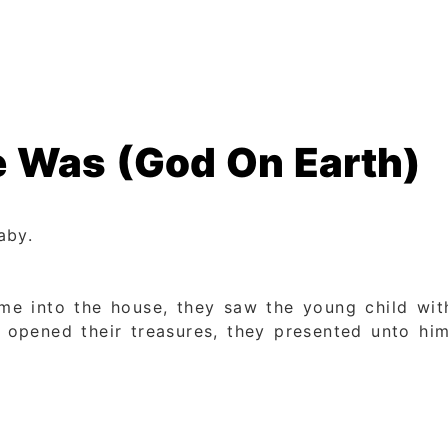
 Was (God On Earth)
aby.
e into the house, they saw the young child with
pened their treasures, they presented unto him 