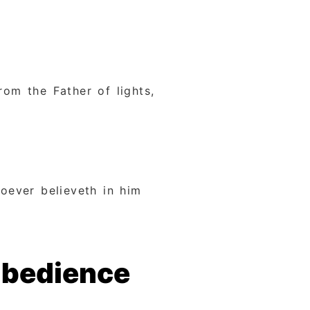
om the Father of lights,
oever believeth in him
Obedience