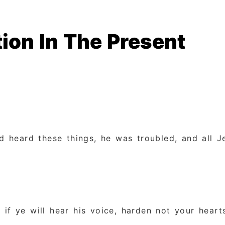
ion In The Present
 heard these things, he was troubled, and all J
y if ye will hear his voice, harden not your heart