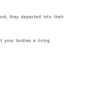
od, they departed into their
t your bodies a living