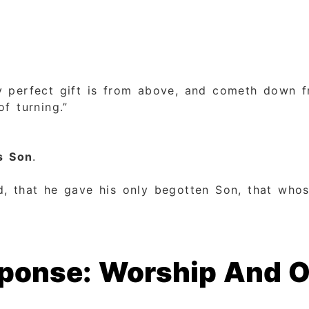
y perfect gift is from above, and cometh down fr
f turning.”
s Son
.
, that he gave his only begotten Son, that whos
esponse: Worship And 