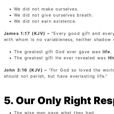
We did not make ourselves.
We did not give ourselves breath.
We did not earn existence.
James 1:17 (KJV) –
“Every good gift and ever
with whom is no variableness, neither shadow o
The greatest gift God ever gave was
life
.
The greatest gift He ever revealed was
Hi
John 3:16 (KJV) –
“For God so loved the world
should not perish, but have everlasting life.”
5. Our Only Right R
The wise men gave what they had.