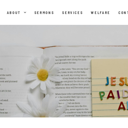
ABOUT
SERMONS
SERVICES
WELFARE
CON