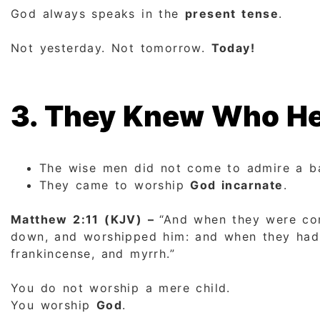
God always speaks in the
present tense
.
Not yesterday. Not tomorrow.
Today!
3. They Knew Who He
The wise men did not come to admire a b
They came to worship
God incarnate
.
Matthew 2:11 (KJV) –
“And when they were com
down, and worshipped him: and when they had o
frankincense, and myrrh.”
You do not worship a mere child.
You worship
God
.