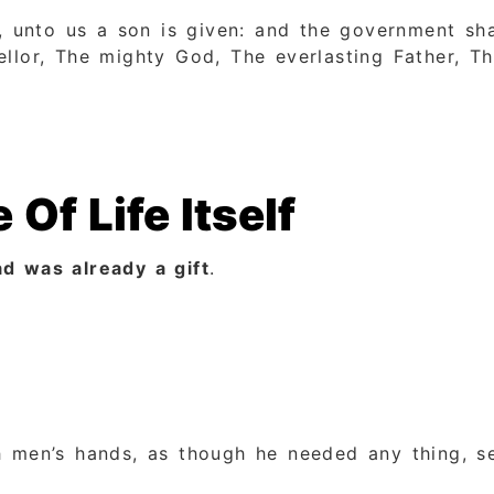
n, unto us a son is given: and the government sha
llor, The mighty God, The everlasting Father, Th
 Of Life Itself
d was already a gift
.
 men’s hands, as though he needed any thing, see