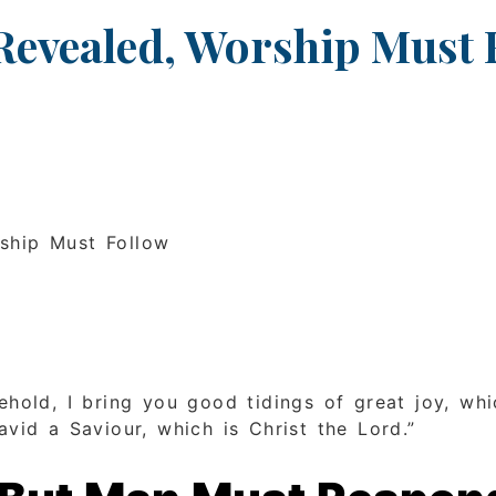
Revealed, Worship Must 
rship Must Follow
ehold, I bring you good tidings of great joy, whi
vid a Saviour, which is Christ the Lord.”