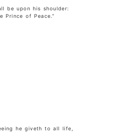
ll be upon his shoulder:
e Prince of Peace.”
ing he giveth to all life,