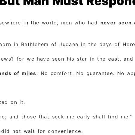
, But Man Must Respon
lsewhere in the world, men who had
never seen 
rn in Bethlehem of Judaea in the days of Herod
Jews? for we have seen his star in the east, and
ands of miles
. No comfort. No guarantee. No ap
ted on it.
me; and those that seek me early shall find me.”
 did not wait for convenience.