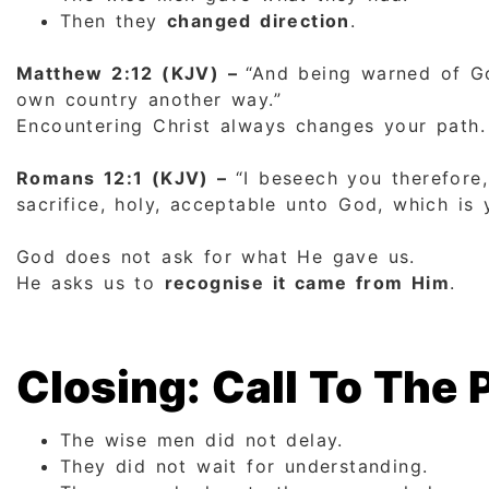
Then they
changed direction
.
Matthew 2:12 (KJV) –
“And being warned of Go
own country another way.”
Encountering Christ always changes your path.
Romans 12:1 (KJV) –
“I beseech you therefore,
sacrifice, holy, acceptable unto God, which is 
God does not ask for what He gave us.
He asks us to
recognise it came from Him
.
Closing: Call To The 
The wise men did not delay.
They did not wait for understanding.