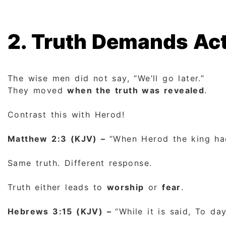
2. Truth Demands Act
The wise men did not say, “We’ll go later.”
They moved
when the truth was revealed
.
Contrast this with Herod!
Matthew 2:3 (KJV) –
“When Herod the king had
Same truth. Different response.
Truth either leads to
worship
or
fear
.
Hebrews 3:15 (KJV) –
“While it is said, To da