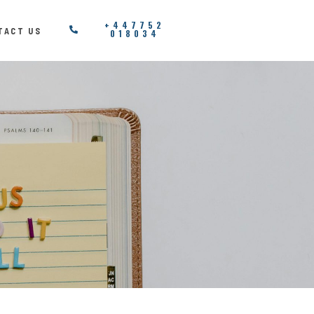
+447752
TACT US
018034