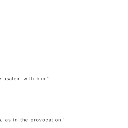
erusalem with him.”
s, as in the provocation.”