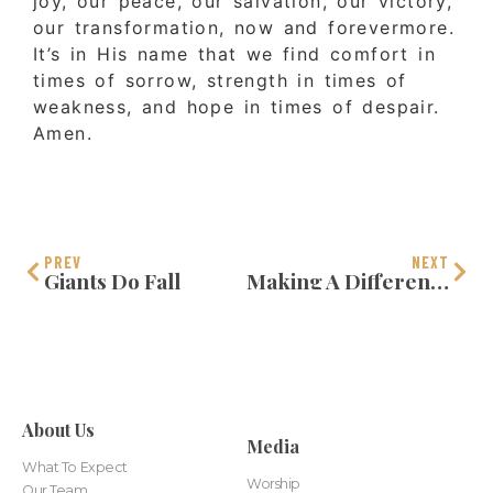
joy, our peace, our salvation, our victory,
our transformation, now and forevermore.
It’s in His name that we find comfort in
times of sorrow, strength in times of
weakness, and hope in times of despair.
Amen.
PREV
NEXT
Giants Do Fall
Making A Difference In The World
About Us
Media
What To Expect
Worship
Our Team