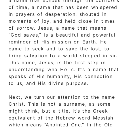
a name that echoes through the corridors
of time, a name that has been whispered
in prayers of desperation, shouted in
moments of joy, and held close in times
of sorrow. Jesus, a name that means
“God saves,” is a beautiful and powerful
reminder of His mission on Earth. He
came to seek and to save the lost, to
bring salvation to a world steeped in sin.
This name, Jesus, is the first step in
understanding who He is. It’s a name that
speaks of His humanity, His connection
to us, and His divine purpose.
Next, we turn our attention to the name
Christ. This is not a surname, as some
might think, but a title. It’s the Greek
equivalent of the Hebrew word Messiah,
which means “Anointed One.” In the Old