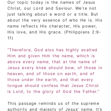
Our topic today is the names of Jesus
Christ, our Lord and Saviour. We’re not
just talking about a word or a title. But
about the very essence of who He is. His
name reflects His character, His power,
His love, and His grace. (Philippians 2:9-
11)
“Therefore, God also has highly exalted
Him and given Him the name, which is
above every name, that at the name of
Jesus every knee should bow, of those in
heaven, and of those on earth, and of
those under the earth, and that every
tongue should confess that Jesus Christ
is Lord, to the glory of God the Father.”
This passage reminds us of the supreme
authority and majesty of Jesus’ name. It’s