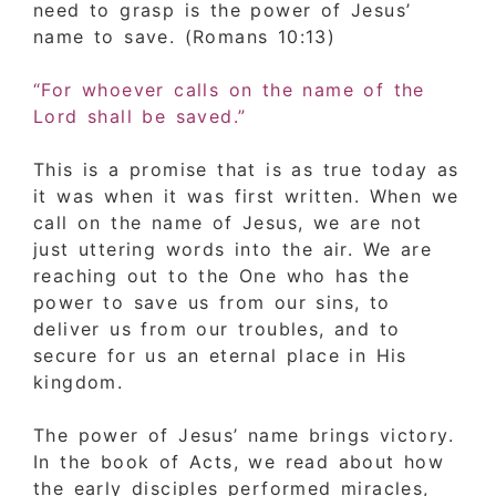
need to grasp is the power of Jesus’
name to save. (Romans 10:13)
“For whoever calls on the name of the
Lord shall be saved.”
This is a promise that is as true today as
it was when it was first written. When we
call on the name of Jesus, we are not
just uttering words into the air. We are
reaching out to the One who has the
power to save us from our sins, to
deliver us from our troubles, and to
secure for us an eternal place in His
kingdom.
The power of Jesus’ name brings victory.
In the book of Acts, we read about how
the early disciples performed miracles,