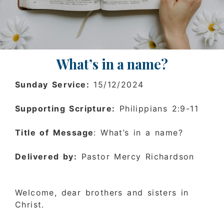
What’s in a name?
Sunday Service:
15/12/2024
Supporting Scripture:
Philippians 2:9-11
Title of Message
: What’s in a name?
Delivered by:
Pastor Mercy Richardson
Welcome, dear brothers and sisters in
Christ.