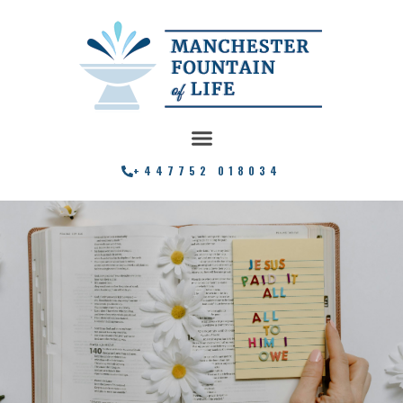
+447752 018034