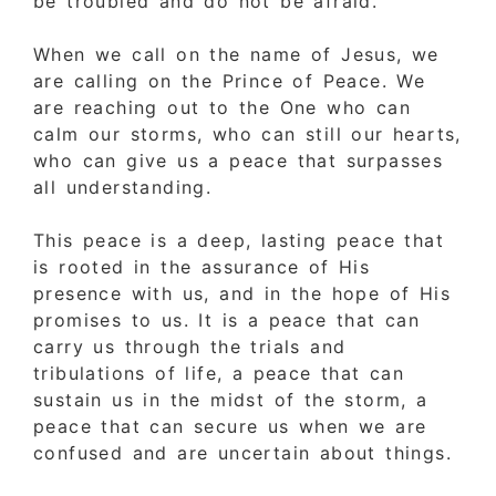
be troubled and do not be afraid.”
When we call on the name of Jesus, we
are calling on the Prince of Peace. We
are reaching out to the One who can
calm our storms, who can still our hearts,
who can give us a peace that surpasses
all understanding.
This peace is a deep, lasting peace that
is rooted in the assurance of His
presence with us, and in the hope of His
promises to us. It is a peace that can
carry us through the trials and
tribulations of life, a peace that can
sustain us in the midst of the storm, a
peace that can secure us when we are
confused and are uncertain about things.