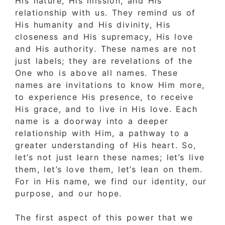
His nature, His mission, and His
relationship with us. They remind us of
His humanity and His divinity, His
closeness and His supremacy, His love
and His authority. These names are not
just labels; they are revelations of the
One who is above all names. These
names are invitations to know Him more,
to experience His presence, to receive
His grace, and to live in His love. Each
name is a doorway into a deeper
relationship with Him, a pathway to a
greater understanding of His heart. So,
let’s not just learn these names; let’s live
them, let’s love them, let’s lean on them.
For in His name, we find our identity, our
purpose, and our hope.
The first aspect of this power that we