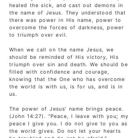
healed the sick, and cast out demons in
the name of Jesus. They understood that
there was power in His name, power to
overcome the forces of darkness, power
to triumph over evil.
When we call on the name Jesus, we
should be reminded of His victory, His
triumph over sin and death. We should be
filled with confidence and courage,
knowing that the One who has overcome
the world is with us, is for us, and is in
us.
The power of Jesus’ name brings peace.
(John 14:27). “Peace, I leave with you; my
peace I give you. I do not give to you as
the world gives. Do not let your hearts