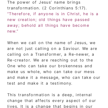
The power of Jesus’ name brings
transformation. (2 Corinthians 5:17).
“Therefore, if anyone is in Christ, he is a
new creation; old things have passed
away; behold all things have become
new.”
When we call on the name of Jesus, we
are not just calling on a Saviour. We are
calling on a Transformer, a Re-newer, a
Re-creator. We are reaching out to the
One who can take our brokenness and
make us whole, who can take our mess
and make it a message, who can take our
test and make it a testimony.
This transformation is a deep, internal
change that affects every aspect of our
lives. It is a change that begins in our