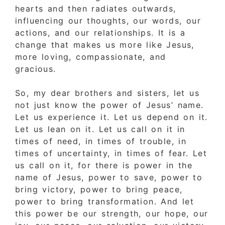
hearts and then radiates outwards,
influencing our thoughts, our words, our
actions, and our relationships. It is a
change that makes us more like Jesus,
more loving, compassionate, and
gracious.
So, my dear brothers and sisters, let us
not just know the power of Jesus’ name.
Let us experience it. Let us depend on it.
Let us lean on it. Let us call on it in
times of need, in times of trouble, in
times of uncertainty, in times of fear. Let
us call on it, for there is power in the
name of Jesus, power to save, power to
bring victory, power to bring peace,
power to bring transformation. And let
this power be our strength, our hope, our