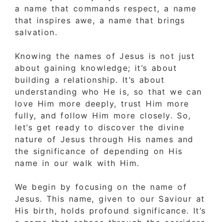
a name that commands respect, a name
that inspires awe, a name that brings
salvation.
Knowing the names of Jesus is not just
about gaining knowledge; it’s about
building a relationship. It’s about
understanding who He is, so that we can
love Him more deeply, trust Him more
fully, and follow Him more closely. So,
let’s get ready to discover the divine
nature of Jesus through His names and
the significance of depending on His
name in our walk with Him.
We begin by focusing on the name of
Jesus. This name, given to our Saviour at
His birth, holds profound significance. It’s