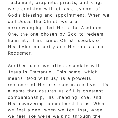
Testament, prophets, priests, and kings
were anointed with oil as a symbol of
God’s blessing and appointment. When we
call Jesus the Christ, we are
acknowledging that He is the Anointed
One, the one chosen by God to redeem
humanity. This name, Christ, speaks of
His divine authority and His role as our
Redeemer.
Another name we often associate with
Jesus is Emmanuel. This name, which
means “God with us,” is a powerful
reminder of His presence in our lives. It’s
a name that assures us of His constant
companionship, His unending love, and
His unwavering commitment to us. When
we feel alone, when we feel lost, when
we feel like we’re walking through the