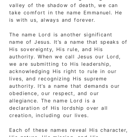
valley of the shadow of death, we can
take comfort in the name Emmanuel. He
is with us, always and forever.
The name Lord is another significant
name of Jesus. It’s a name that speaks of
His sovereignty, His rule, and His
authority. When we call Jesus our Lord,
we are submitting to His leadership,
acknowledging His right to rule in our
lives, and recognizing His supreme
authority. It’s a name that demands our
obedience, our respect, and our
allegiance. The name Lord is a
declaration of His lordship over all
creation, including our lives.
Each of these names reveal His character,