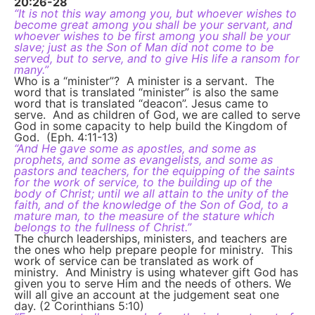
20:26-28
“It is not this way among you, but whoever wishes to
become great among you shall be your servant, and
whoever wishes to be first among you shall be your
slave; just as the Son of Man did not come to be
served, but to serve, and to give His life a ransom for
many.”
Who is a “minister”? A minister is a servant. The
word that is translated “minister” is also the same
word that is translated “deacon”. Jesus came to
serve. And as children of God, we are called to serve
God in some capacity to help build the Kingdom of
God. (Eph. 4:11-13)
“And He gave some as apostles, and some as
prophets, and some as evangelists, and some as
pastors and teachers, for the equipping of the saints
for the work of service, to the building up of the
body of Christ; until we all attain to the unity of the
faith, and of the knowledge of the Son of God, to a
mature man, to the measure of the stature which
belongs to the fullness of Christ.”
The church leaderships, ministers, and teachers are
the ones who help prepare people for ministry. This
work of service can be translated as work of
ministry. And Ministry is using whatever gift God has
given you to serve Him and the needs of others. We
will all give an account at the judgement seat one
day. (2 Corinthians 5:10)