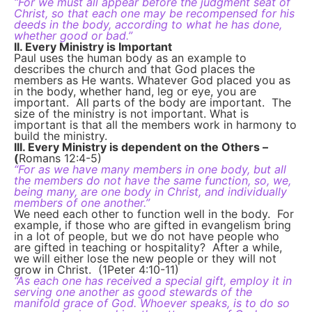
“For we must all appear before the judgment seat of
Christ, so that each one may be recompensed for his
deeds in the body, according to what he has done,
whether good or bad.”
II. Every Ministry is Important
Paul uses the human body as an example to
describes the church and that God places the
members as He wants. Whatever God placed you as
in the body, whether hand, leg or eye, you are
important. All parts of the body are important. The
size of the ministry is not important. What is
important is that all the members work in harmony to
build the ministry.
III. Every Ministry is dependent on the Others –
(
Romans 12:4-5)
“For as we have many members in one body, but all
the members do not have the same function, so, we,
being many, are one body in Christ, and individually
members of one another.”
We need each other to function well in the body. For
example, if those who are gifted in evangelism bring
in a lot of people, but we do not have people who
are gifted in teaching or hospitality? After a while,
we will either lose the new people or they will not
grow in Christ. (1Peter 4:10-11)
“As each one has received a special gift, employ it in
serving one another as good stewards of the
manifold grace of God. Whoever speaks, is to do so