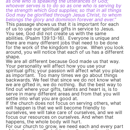
as one who is speaking the utterances of God;
whoever serves is to do so as one who is serving by
the strength which God supplies; so that in all things
God may be glorified through Jesus Christ, to whom
belongs the glory and dominion forever and ever.”
This passage shows us that it is important for each
of us to use our spiritual gifts in service to Jesus.
You see, God did not create us with the same
abilities. (Psalm 139:13-16). Everyone is unique and
there are many different jobs that need to be done
for the work of the kingdom to grow. When you look
around, you will notice that each of us has a different
shape.
We are all different because God made us that way.
Your personality will affect how you use your
spiritual gifts; your passion will affect what you place
as important. Too many times we go about things
backwards. We feel that since we do not know what
we are gifted in, we do nothing. But the best way to
find out where your gifts, talents and heart is, is to
serve in many different areas and from that you will
settle into what you are good at.
If the church does not focus on serving others, what
will happen is that we will become friendly to
ourselves, we will take care of ourselves, and we will
focus our resources on ourselves. And when that
happens, the whole body will hurt.
For our church to grow, we need each and every part