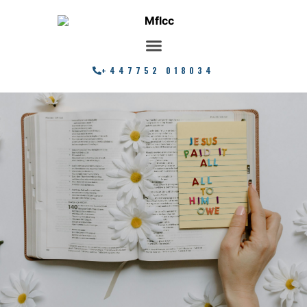
+447752 018034