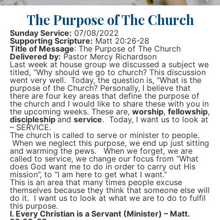
The Purpose of The Church
Sunday Service:
07/08/2022
Supporting Scripture:
Matt 20:26-28
Title of Message
: The Purpose of The Church
Delivered by:
Pastor Mercy Richardson
Last week at house group we discussed a subject we
titled, “Why should we go to church? This discussion
went very well. Today, the question is, “What is the
purpose of the Church? Personally, I believe that
there are four key areas that define the purpose of
the church and I would like to share these with you in
the upcoming weeks. These are,
worship
,
fellowship
,
discipleship
and
service
. Today, I want us to look at
– SERVICE.
The church is called to serve or minister to people.
When we neglect this purpose, we end up just sitting
and warming the pews. When we forget, we are
called to service, we change our focus from “What
does God want me to do in order to carry out His
mission”, to “I am here to get what I want.”
This is an area that many times people excuse
themselves because they think that someone else will
do it. I want us to look at what we are to do to fulfil
this purpose.
I. Every Christian is a Servant (Minister) – Matt.