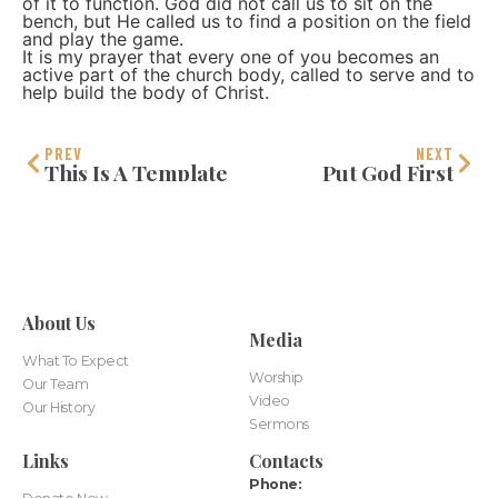
of it to function. God did not call us to sit on the
bench, but He called us to find a position on the field
and play the game.
It is my prayer that every one of you becomes an
active part of the church body, called to serve and to
help build the body of Christ.
PREV
NEXT
This Is A Template
Put God First
About Us
Media
What To Expect
Worship
Our Team
Video
Our History
Sermons
Links
Contacts
Phone: