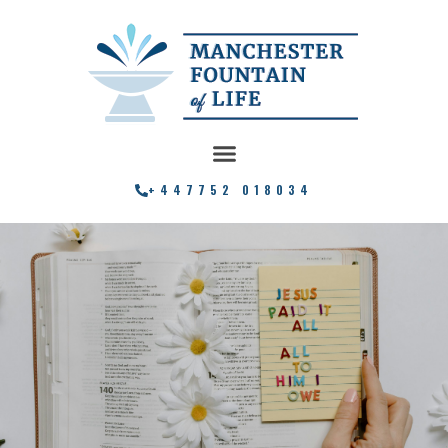
+447752 018034