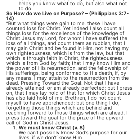
helps you know what to do, but also what not
to do.
So How do we Live on Purpose? – (Philippians 3:7-
14)
“But what things were gain to me, these I have
counted loss for Christ. Yet indeed I also count all
things loss for the excellence of the knowledge of
Christ Jesus my Lord, for whom I have suffered the
loss of all things, and count them as rubbish, that I
may gain Christ and be found in Him, not having my
own righteousness, which is from the law, but that
which is through faith in Christ, the righteousness
which is from God by faith; that I may know Him and
the power of His resurrection, and the fellowship of
His sufferings, being conformed to His death, if, by
any means, I may attain to the resurrection from the
dead. Pressing Toward the Goal. Not that I have
already attained, or am already perfected; but I press
on, that I may lay hold of that for which Christ Jesus
has also laid hold of me. Brethren, I do not count
myself to have apprehended; but one thing I do,
forgetting those things which are behind and
reaching forward to those things which are ahead, I
press toward the goal for the prize of the upward
call of God in Christ Jesus.
We must know Christ (v. 8)
We can’t possibly know God’s purpose for our
lives, if we don’t know Him.