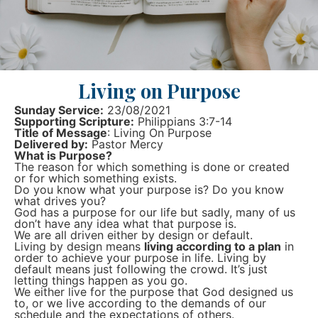
Living on Purpose
Sunday Service:
23/08/2021
Supporting Scripture:
Philippians 3:7-14
Title of Message
: Living On Purpose
Delivered by:
Pastor Mercy
What is Purpose?
The reason for which something is done or created
or for which something exists.
Do you know what your purpose is? Do you know
what drives you?
God has a purpose for our life but sadly, many of us
don’t have any idea what that purpose is.
We are all driven either by design or default.
Living by design means
living according to a plan
in
order to achieve your purpose in life. Living by
default means just following the crowd. It’s just
letting things happen as you go.
We either live for the purpose that God designed us
to, or we live according to the demands of our
schedule and the expectations of others.