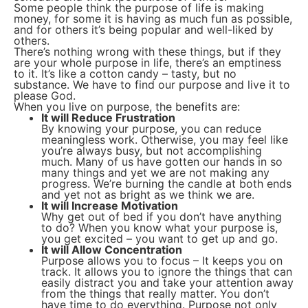
Some people think the purpose of life is making
money, for some it is having as much fun as possible,
and for others it’s being popular and well-liked by
others.
There’s nothing wrong with these things, but if they
are your whole purpose in life, there’s an emptiness
to it. It’s like a cotton candy – tasty, but no
substance. We have to find our purpose and live it to
please God.
When you live on purpose, the benefits are:
It will Reduce Frustration
By knowing your purpose, you can reduce
meaningless work. Otherwise, you may feel like
you’re always busy, but not accomplishing
much. Many of us have gotten our hands in so
many things and yet we are not making any
progress. We’re burning the candle at both ends
and yet not as bright as we think we are.
It will Increase Motivation
Why get out of bed if you don’t have anything
to do? When you know what your purpose is,
you get excited – you want to get up and go.
It will Allow Concentration
Purpose allows you to focus – It keeps you on
track. It allows you to ignore the things that can
easily distract you and take your attention away
from the things that really matter. You don’t
have time to do everything. Purpose not only