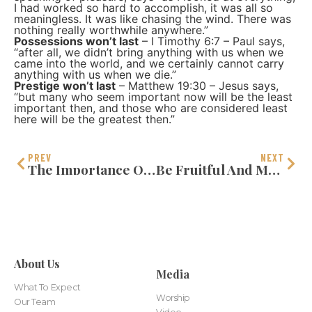
I had worked so hard to accomplish, it was all so
meaningless. It was like chasing the wind. There was
nothing really worthwhile anywhere.”
Possessions won’t last
– I Timothy 6:7 – Paul says,
“after all, we didn’t bring anything with us when we
came into the world, and we certainly cannot carry
anything with us when we die.”
Prestige won’t last
– Matthew 19:30 – Jesus says,
“but many who seem important now will be the least
important then, and those who are considered least
here will be the greatest then.”
PREV
NEXT
The Importance Of Self-Discipline
Be Fruitful And Multiply
About Us
Media
What To Expect
Worship
Our Team