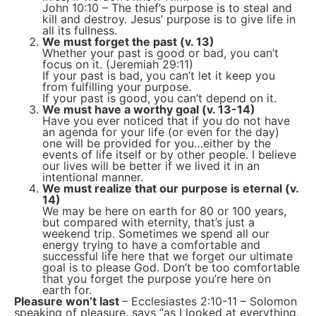
John 10:10 – The thief’s purpose is to steal and
kill and destroy. Jesus’ purpose is to give life in
all its fullness.
We must forget the past (v. 13)
Whether your past is good or bad, you can’t
focus on it. (Jeremiah 29:11)
If your past is bad, you can’t let it keep you
from fulfilling your purpose.
If your past is good, you can’t depend on it.
We must have a worthy goal (v. 13-14)
Have you ever noticed that if you do not have
an agenda for your life (or even for the day)
one will be provided for you…either by the
events of life itself or by other people. I believe
our lives will be better if we lived it in an
intentional manner.
We must realize that our purpose is eternal (v.
14)
We may be here on earth for 80 or 100 years,
but compared with eternity, that’s just a
weekend trip. Sometimes we spend all our
energy trying to have a comfortable and
successful life here that we forget our ultimate
goal is to please God. Don’t be too comfortable
that you forget the purpose you’re here on
earth for.
Pleasure won’t last
– Ecclesiastes 2:10-11 – Solomon
speaking of pleasure, says “as I looked at everything,